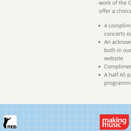
work of the O
offer a choic
4 complime
concerts e
An acknow
both in o
website
Complimen
A half A5 
programme 