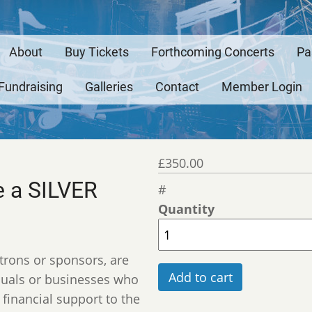
About
Buy Tickets
Forthcoming Concerts
Pa
ation
Fundraising
Galleries
Contact
Member Login
ymous
£350.00
 a SILVER
Quantity
trons or sponsors, are
iduals or businesses who
financial support to the