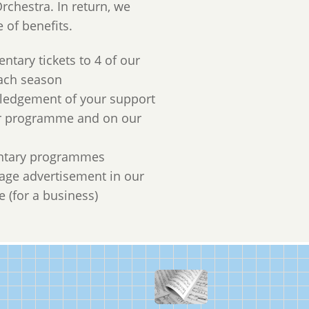
rchestra. In return, we
e of benefits.
ntary tickets to 4 of our
ach season
ledgement of your support
ur programme and on our
tary programmes
page advertisement in our
(for a business)