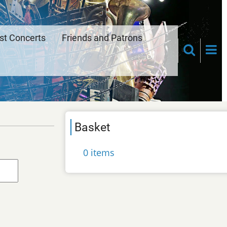
st Concerts
Friends and Patrons
Basket
0 items