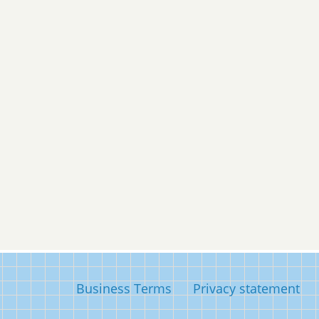
Business Terms
Privacy statement