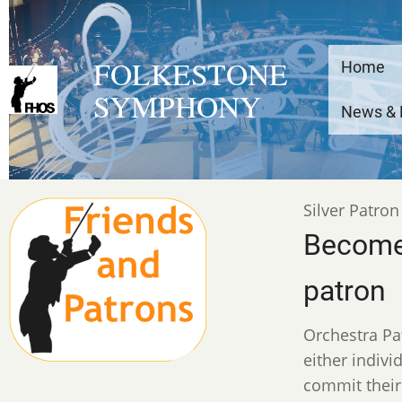
Skip
to
Main
main
FOLKESTONE
Home
content
SYMPHONY
navig
News & 
anon
Silver Patron
Become
patron
Orchestra Pa
either indiv
commit their 