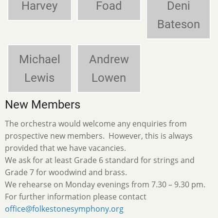
Harvey
Foad
Deni
Bateson
Michael
Andrew
Lewis
Lowen
New Members
The orchestra would welcome any enquiries from
prospective new members. However, this is always
provided that we have vacancies.
We ask for at least Grade 6 standard for strings and
Grade 7 for woodwind and brass.
We rehearse on Monday evenings from 7.30 – 9.30 pm.
For further information please contact
office@folkestonesymphony.org