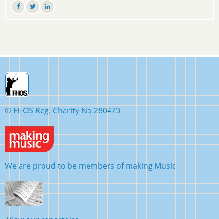
© FHOS Reg. Charity No 280473
We are proud to be members of making Music