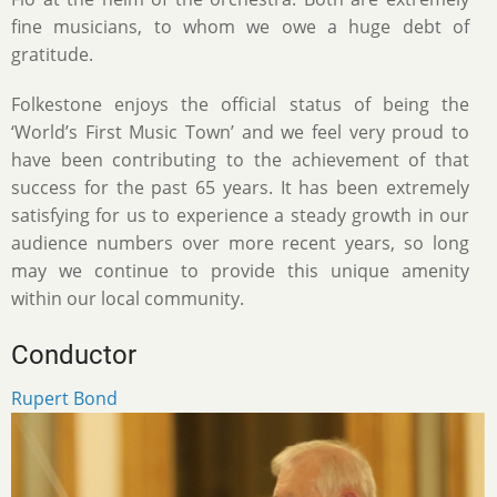
fine musicians, to whom we owe a huge debt of
gratitude.
Folkestone enjoys the official status of being the
‘World’s First Music Town’ and we feel very proud to
have been contributing to the achievement of that
success for the past 65 years. It has been extremely
satisfying for us to experience a steady growth in our
audience numbers over more recent years, so long
may we continue to provide this unique amenity
within our local community.
Conductor
Rupert Bond