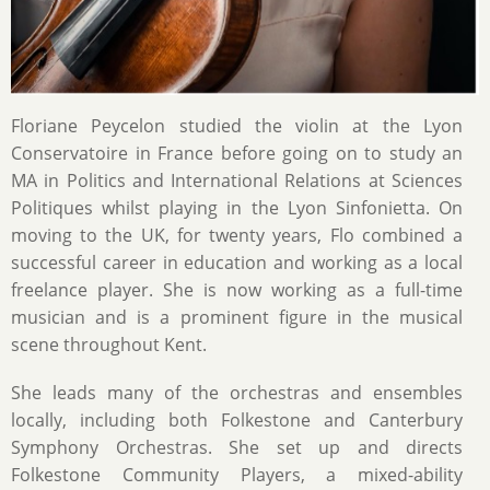
Floriane Peycelon studied the violin at the Lyon
Conservatoire in France before going on to study an
MA in Politics and International Relations at Sciences
Politiques whilst playing in the Lyon Sinfonietta. On
moving to the UK, for twenty years, Flo combined a
successful career in education and working as a local
freelance player. She is now working as a full-time
musician and is a prominent figure in the musical
scene throughout Kent.
She leads many of the orchestras and ensembles
locally, including both Folkestone and Canterbury
Symphony Orchestras. She set up and directs
Folkestone Community Players, a mixed-ability