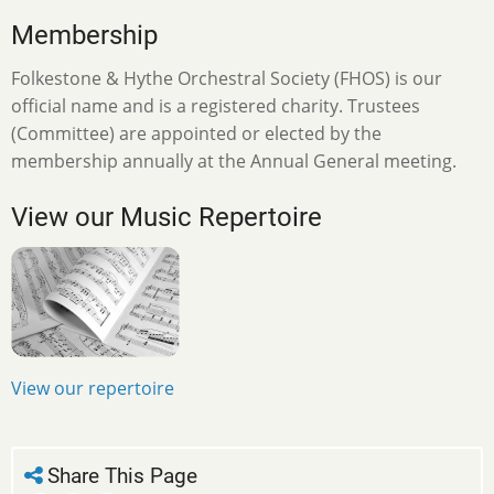
Membership
Folkestone & Hythe Orchestral Society (FHOS) is our
official name and is a registered charity. Trustees
(Committee) are appointed or elected by the
membership annually at the Annual General meeting.
View our Music Repertoire
View our repertoire
Share This Page