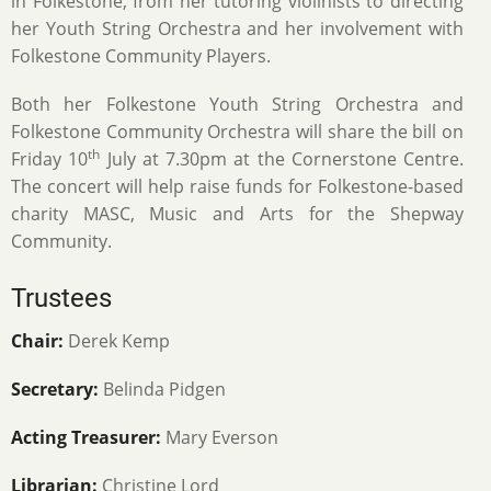
in Folkestone, from her tutoring violinists to directing
her Youth String Orchestra and her involvement with
Folkestone Community Players.
Both her Folkestone Youth String Orchestra and
Folkestone Community Orchestra will share the bill on
th
Friday 10
July at 7.30pm at the Cornerstone Centre.
The concert will help raise funds for Folkestone-based
charity MASC, Music and Arts for the Shepway
Community.
Trustees
Chair:
Derek Kemp
Secretary:
Belinda Pidgen
Acting Treasurer:
Mary Everson
Librarian:
Christine Lord