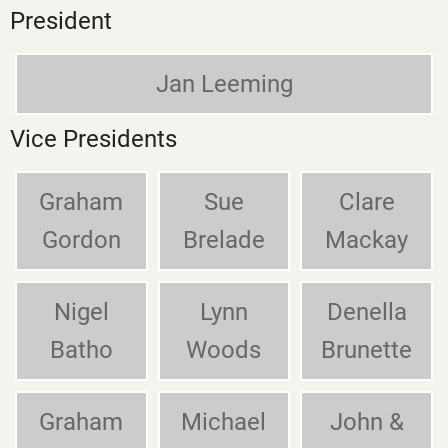
President
Jan Leeming
Vice Presidents
Graham
Sue
Clare
Gordon
Brelade
Mackay
Nigel
Lynn
Denella
Batho
Woods
Brunette
Graham
Michael
John &