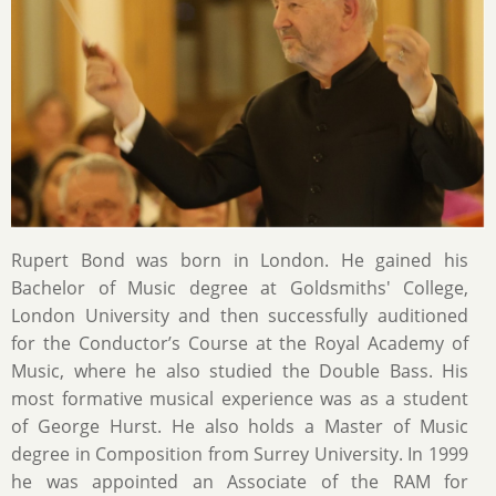
Rupert Bond was born in London. He gained his
Bachelor of Music degree at Goldsmiths' College,
London University and then successfully auditioned
for the Conductor’s Course at the Royal Academy of
Music, where he also studied the Double Bass. His
most formative musical experience was as a student
of George Hurst. He also holds a Master of Music
degree in Composition from Surrey University. In 1999
he was appointed an Associate of the RAM for