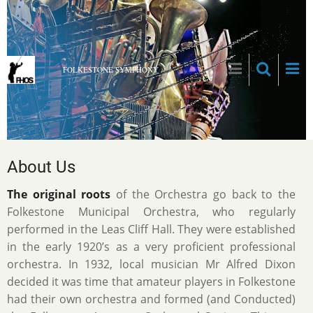
Skip
to
main
content
FOLKESTONE SYMPHONY
About Us
The original roots
of the Orchestra go back to the
Folkestone Municipal Orchestra, who regularly
performed in the Leas Cliff Hall. They were established
in the early 1920’s as a very proficient professional
orchestra. In 1932, local musician Mr Alfred Dixon
decided it was time that amateur players in Folkestone
had their own orchestra and formed (and Conducted)