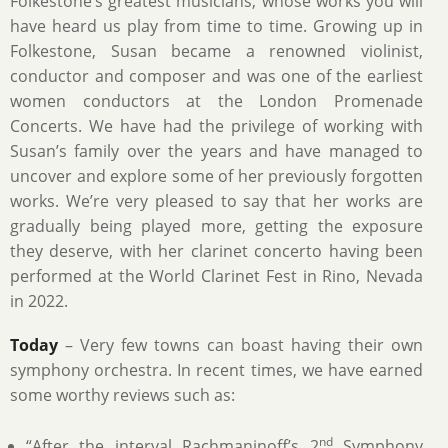
Folkestone’s greatest musicians, whose works you will
have heard us play from time to time. Growing up in
Folkestone, Susan became a renowned violinist,
conductor and composer and was one of the earliest
women conductors at the London Promenade
Concerts. We have had the privilege of working with
Susan’s family over the years and have managed to
uncover and explore some of her previously forgotten
works. We’re very pleased to say that her works are
gradually being played more, getting the exposure
they deserve, with her clarinet concerto having been
performed at the World Clarinet Fest in Rino, Nevada
in 2022.
Today
– Very few towns can boast having their own
symphony orchestra. In recent times, we have earned
some worthy reviews such as:
nd
“After the interval Rachmaninoff’s 2
Symphony