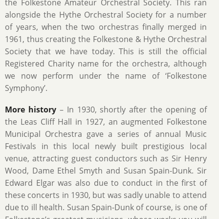
the Folkestone Amateur Orchestral Society. This ran
alongside the Hythe Orchestral Society for a number
of years, when the two orchestras finally merged in
1961, thus creating the Folkestone & Hythe Orchestral
Society that we have today. This is still the official
Registered Charity name for the orchestra, although
we now perform under the name of ‘Folkestone
Symphony’.
More history
– In 1930, shortly after the opening of
the Leas Cliff Hall in 1927, an augmented Folkestone
Municipal Orchestra gave a series of annual Music
Festivals in this local newly built prestigious local
venue, attracting guest conductors such as Sir Henry
Wood, Dame Ethel Smyth and Susan Spain-Dunk. Sir
Edward Elgar was also due to conduct in the first of
these concerts in 1930, but was sadly unable to attend
due to ill health. Susan Spain-Dunk of course, is one of