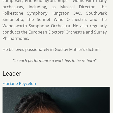
composer, Eric Biddington. Rupert works with many
orchestras, including, as Musical Director, the
Folkestone Symphony, Kingston 3AO, Southwark
Sinfonietta, the Sonnet Wind Orchestra, and the
Wandsworth Symphony Orchestra. He also regularly
conducts the European Doctors’ Orchestra and Surrey
Philharmonic.
He believes passionately in Gustav Mahler’s dictum,
“in each performance a work has to be re-born”
Leader
Floriane Peycelon