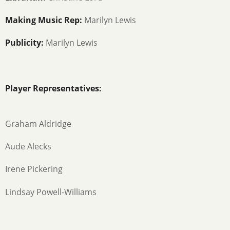
Making Music Rep:
Marilyn Lewis
Publicity:
Marilyn Lewis
Player Representatives:
Graham Aldridge
Aude Alecks
Irene Pickering
Lindsay Powell-Williams