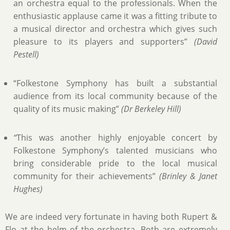
an orchestra equal to the professionals. When the
enthusiastic applause came it was a fitting tribute to
a musical director and orchestra which gives such
pleasure to its players and supporters”
(David
Pestell)
“Folkestone Symphony has built a substantial
audience from its local community because of the
quality of its music making”
(Dr Berkeley Hill)
“
This was another highly enjoyable concert by
Folkestone Symphony’s talented musicians who
bring considerable pride to the local musical
community for their achievements”
(Brinley & Janet
Hughes)
We are indeed very fortunate in having both Rupert &
Flo at the helm of the orchestra. Both are extremely