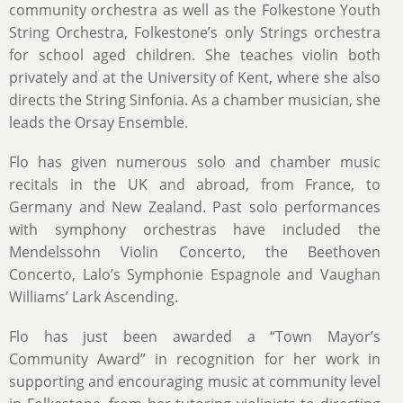
community orchestra as well as the Folkestone Youth
String Orchestra, Folkestone’s only Strings orchestra
for school aged children. She teaches violin both
privately and at the University of Kent, where she also
directs the String Sinfonia. As a chamber musician, she
leads the Orsay Ensemble.
Flo has given numerous solo and chamber music
recitals in the UK and abroad, from France, to
Germany and New Zealand. Past solo performances
with symphony orchestras have included the
Mendelssohn Violin Concerto, the Beethoven
Concerto, Lalo’s Symphonie Espagnole and Vaughan
Williams’ Lark Ascending.
Flo has just been awarded a “Town Mayor’s
Community Award” in recognition for her work in
supporting and encouraging music at community level