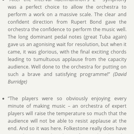
was a perfect choice to allow the orchestra to
perform a work on a massive scale. The clear and
confident direction from Rupert Bond gave the
orchestra the confidence to perform the music well.
The long dominant pedal notes (great Tuba again)
gave us an agonising wait for resolution, but when it
came, it was glorious, with the final exciting chords
leading to tumultuous applause from the capacity
audience. Well done to the orchestra for putting on
such a brave and satisfying programme!”
(David
Burridge)
“The players were so obviously enjoying every
minute of making music – an orchestra of expert
players will raise the temperature so much that the
audience will not be able to resist applause at the
end. And so it was here. Folkestone really does have