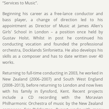
“Services to Music”.
Beginning his career as a free-lance conductor and
bass player, a change of direction led to his
appointment as Director of Music at James Allen's
Girls' School in London – a position once held by
Gustav Holst. Whilst in post he continued his
conducting vocation and founded the professional
orchestra, Docklands Sinfonietta. He also develops his
skills as a composer and has to date written over 40
works.
Returning to full-time conducting in 2003, he worked in
New Zealand (2006–2007) and South West England
(2008–2013), before returning to London and now lives
with his family in Eynsford, Kent. Recent projects
include a CD recording with the Moravian
Philharmonic Orchestra of music by the New Zealand